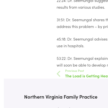
22:24: Dr. Seemungal suggests
results from various studies.
31:51: Dr. Seemungal shares t
address this problem – by prio
45:18: Dr. Seemungal advises 
use in hospitals.
53:22: Dr. Seemungal explains
will soon be able to develop m
Previous Post
The Load is Getting Hea
Northern Virginia Family Practice