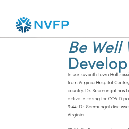
Be Well 
Develop
In our seventh Town Hall sessi
from Virginia Hospital Center
country. Dr. Seemungal has b
active in caring for COVID pat
9:44: Dr. Seemungal discusses t
Virginia.