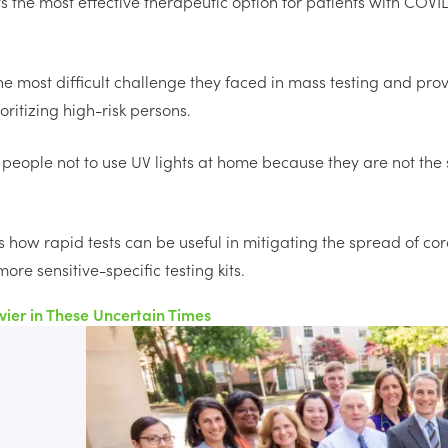
 the most effective therapeutic option for patients with COVID
he most difficult challenge they faced in mass testing and pro
ritizing high-risk persons.
people not to use UV lights at home because they are not the
 how rapid tests can be useful in mitigating the spread of co
ore sensitive-specific testing kits.
vier in These Uncertain Times