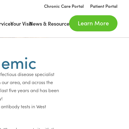
Chronic Care Portal
Patient Portal
Learn More
rvices
Your Visit
News & Resources
demic
nfectious disease specialist
 our area, and across the
last five years and has been
y!
e antibody tests in West