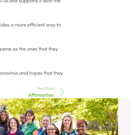
-19 and supports it with the
vides a more efficient way to
 same as the ones that they
ronavirus and hopes that they
Next Post
Affirmation