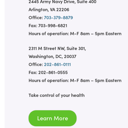
2445 Army Navy Drive, Suite 400
Arlington, VA 22206
Office:
703-379-8879
Fax: 703-998-6821
Hours of operation: M-F 8am – 5pm Eastern
2311 M Street NW, Suite 301,
Washington, DC, 20037
Office:
202-861-0111
Fax: 202-861-0555
Hours of operation: M-F 8am – 5pm Eastern
Take control of your health
Learn More