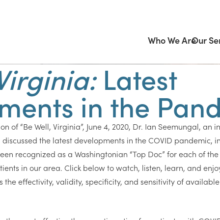
Who We Are
Our Se
Virginia:
Latest
ments in the Pan
on of “Be Well, Virginia”, June 4, 2020, Dr. Ian Seemungal, an i
, discussed the latest developments in the COVID pandemic, in
een recognized as a Washingtonian “Top Doc” for each of the 
ients in our area. Click below to watch, listen, learn, and enjo
he effectivity, validity, specificity, and sensitivity of availabl