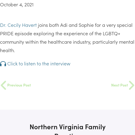
October 4, 2021
Dr. Cecily Havert
joins both Adi and Sophie for a very special
PRIDE episode exploring the experience of the LGBTQ+
community within the healthcare industry, particularly mental
health.
Click to listen to the interview
Previous Post
Next Post
Northern Virginia Family