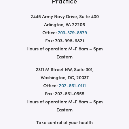
Practice
2445 Army Navy Drive, Suite 400
Arlington, VA 22206
Office:
703-379-8879
Fax: 703-998-6821
Hours of operation: M-F 8am – 5pm
Eastern
2311 M Street NW, Suite 301,
Washington, DC, 20037
Office:
202-861-0111
Fax: 202-861-0555
Hours of operation: M-F 8am – 5pm
Eastern
Take control of your health