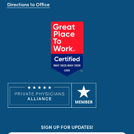
Directions to Office
SIGN UP FOR UPDATES!