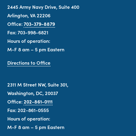
2445 Army Navy Drive, Suite 400
Arlington, VA 22206
Office:
703-379-8879
Fax: 703-998-6821
Hours of operation:
M-F 8 am – 5 pm Eastern
Directions to Office
2311 M Street NW, Suite 301,
Washington, DC, 20037
Office:
202-861-0111
Fax: 202-861-0555
Hours of operation:
M-F 8 am – 5 pm Eastern