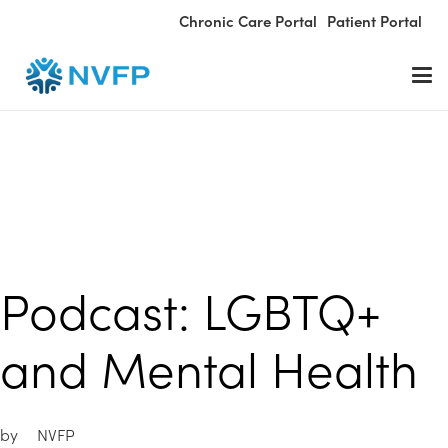
Chronic Care Portal
Patient Portal
Podcast: LGBTQ+
and Mental Health
by
NVFP