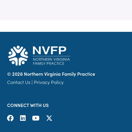
©
2026 Northern Virginia Family Practice
Contact Us
|
Privacy Policy
CONNECT WITH US