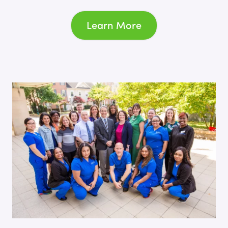
Learn More