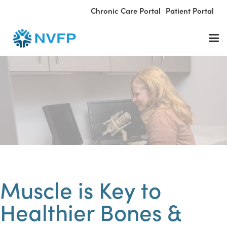
Chronic Care Portal
Patient Portal
Muscle is Key to
Healthier Bones &