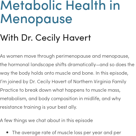
Metabolic Health in
Menopause
With Dr. Cecily Havert
As women move through perimenopause and menopause,
the hormonal landscape shifts dramatically—and so does the
way the body holds onto muscle and bone. In this episode,
I’m joined by Dr. Cecily Havert of Northern Virginia Family
Practice to break down what happens to muscle mass,
metabolism, and body composition in midlife, and why
resistance training is your best ally.
A few things we chat about in this episode
The average rate of muscle loss per year and per