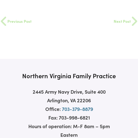
Previous Post
Next Post
Northern Virginia Family Practice
2445 Army Navy Drive, Suite 400
Arlington, VA 22206
Office:
703-379-8879
Fax: 703-998-6821
Hours of operation: M-F 8am – 5pm
Eastern