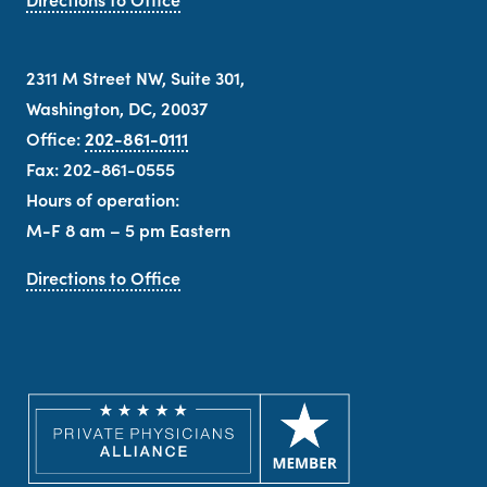
2311 M Street NW, Suite 301,
Washington, DC, 20037
Office:
202-861-0111
Fax: 202-861-0555
Hours of operation:
M-F 8 am – 5 pm Eastern
Directions to Office