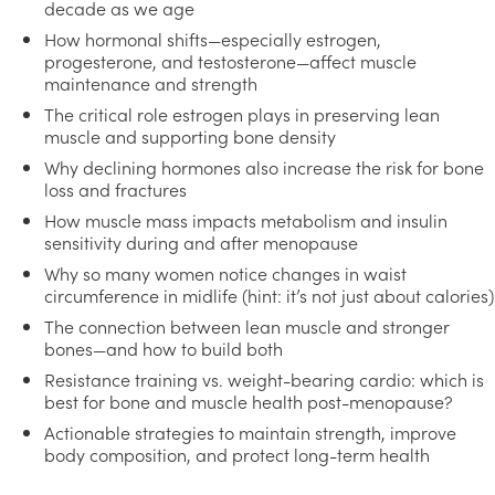
decade as we age
How hormonal shifts—especially estrogen,
progesterone, and testosterone—affect muscle
maintenance and strength
The critical role estrogen plays in preserving lean
muscle and supporting bone density
Why declining hormones also increase the risk for bone
loss and fractures
How muscle mass impacts metabolism and insulin
sensitivity during and after menopause
Why so many women notice changes in waist
circumference in midlife (hint: it’s not just about calories)
The connection between lean muscle and stronger
bones—and how to build both
Resistance training vs. weight-bearing cardio: which is
best for bone and muscle health post-menopause?
Actionable strategies to maintain strength, improve
body composition, and protect long-term health