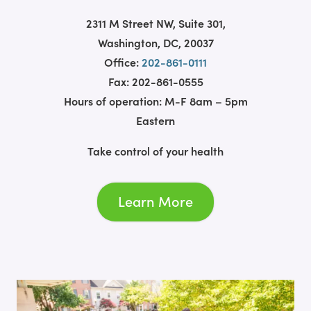
2311 M Street NW, Suite 301,
Washington, DC, 20037
Office:
202-861-0111
Fax: 202-861-0555
Hours of operation: M-F 8am – 5pm
Eastern
Take control of your health
Learn More