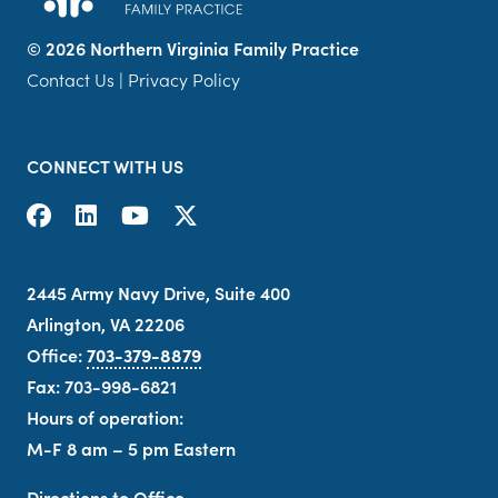
©
2026 Northern Virginia Family Practice
Contact Us
|
Privacy Policy
CONNECT WITH US
2445 Army Navy Drive, Suite 400
Arlington, VA 22206
Office:
703-379-8879
Fax: 703-998-6821
Hours of operation:
M-F 8 am – 5 pm Eastern
Directions to Office