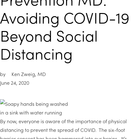
Avoiding COVID-19
Beyond Social
Distancing
by
Ken Zweig, MD
June 24, 2020
By now, everyone is aware of the importance of physical
distancing to prevent the spread of COVID. The six-foot
barrier concept has been hammered into our brains. It’s