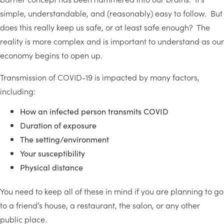
simple, understandable, and (reasonably) easy to follow. But
does this really keep us safe, or at least safe enough? The
reality is more complex and is important to understand as our
economy begins to open up.
Transmission of COVID-19 is impacted by many factors,
including:
How an infected person transmits COVID
Duration of exposure
The setting/environment
Your susceptibility
Physical distance
You need to keep all of these in mind if you are planning to go
to a friend’s house, a restaurant, the salon, or any other
public place.