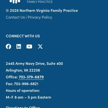
©
2026 Northern Virginia Family Practice
Contact Us
|
Privacy Policy
CONNECT WITH US
2445 Army Navy Drive, Suite 400
Arlington, VA 22206
Office:
703-379-8879
Fax: 703-998-6821
Hours of operation:
M-F 8 am – 5 pm Eastern
Directions to Office