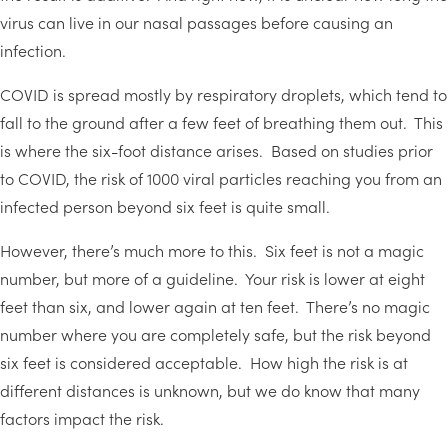
virus can live in our nasal passages before causing an
infection.
COVID is spread mostly by respiratory droplets, which tend to
fall to the ground after a few feet of breathing them out. This
is where the six-foot distance arises. Based on studies prior
to COVID, the risk of 1000 viral particles reaching you from an
infected person beyond six feet is quite small.
However, there’s much more to this. Six feet is not a magic
number, but more of a guideline. Your risk is lower at eight
feet than six, and lower again at ten feet. There’s no magic
number where you are completely safe, but the risk beyond
six feet is considered acceptable. How high the risk is at
different distances is unknown, but we do know that many
factors impact the risk.