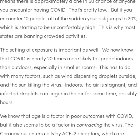
means there is approximately a one in 50 chance of anyone
you encounter having COVID. That’s pretty low. But if you
encounter 10 people, all of the sudden your risk jumps to 20%,
which is starting to be uncomfortably high. This is why most
states are banning crowded activities.
The setting of exposure is important as well. We now know
that COVID is nearly 20 times more likely to spread indoors
than outdoors, especially in smaller rooms. This has to do
with many factors, such as wind dispersing droplets outside,
and the sun killing the virus. Indoors, the air is stagnant, and
infected droplets can linger in the air for some time, possibly
hours.
We know that age is a factor in poor outcomes with COVID,
but it also seems to be a factor in
contracting
the virus. The
Coronavirus enters cells by ACE-2 receptors, which are