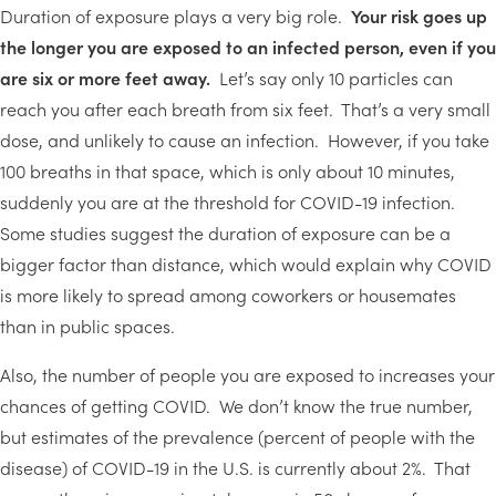
Duration of exposure plays a very big role.
Your risk goes up
the longer you are exposed to an infected person, even if you
are six or more feet away.
Let’s say only 10 particles can
reach you after each breath from six feet. That’s a very small
dose, and unlikely to cause an infection. However, if you take
100 breaths in that space, which is only about 10 minutes,
suddenly you are at the threshold for COVID-19 infection.
Some studies suggest the duration of exposure can be a
bigger factor than distance, which would explain why COVID
is more likely to spread among coworkers or housemates
than in public spaces.
Also, the number of people you are exposed to increases your
chances of getting COVID. We don’t know the true number,
but estimates of the prevalence (percent of people with the
disease) of COVID-19 in the U.S. is currently about 2%. That