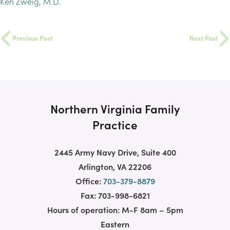
Ken Zweig, M.D.
Previous Post
Next Post
Northern Virginia Family
Practice
2445 Army Navy Drive, Suite 400
Arlington, VA 22206
Office:
703-379-8879
Fax: 703-998-6821
Hours of operation: M-F 8am – 5pm
Eastern