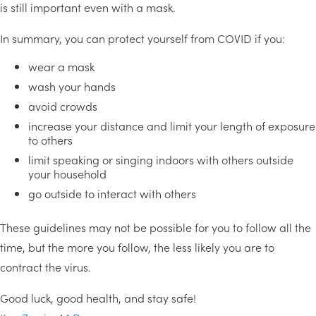
is still important even with a mask.
In summary, you can protect yourself from COVID if you:
wear a mask
wash your hands
avoid crowds
increase your distance and limit your length of exposure
to others
limit speaking or singing indoors with others outside
your household
go outside to interact with others
These guidelines may not be possible for you to follow all the
time, but the more you follow, the less likely you are to
contract the virus.
Good luck, good health, and stay safe!