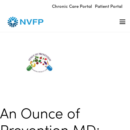
Chronic Care Portal
Patient Portal
An Ounce of
Prevention MD: