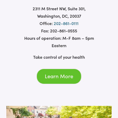
2311 M Street NW, Suite 301,
Washington, DC, 20037
Office:
202-861-0111
Fax: 202-861-0555
Hours of operation: M-F 8am – 5pm
Eastern
Take control of your health
Learn More