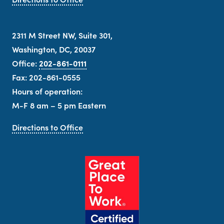
2311 M Street NW, Suite 301,
Washington, DC, 20037
Office:
202-861-0111
Fax: 202-861-0555
Hours of operation:
M-F 8 am – 5 pm Eastern
Directions to Office