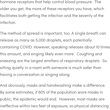
hormone receptors that help control blood pressure. The
older you get, the more of these receptors you have, which
facilitates both getting the infection and the severity of the
infection.
The method of spread is important, too. A single breath can
release as many as 5,000 droplets, each potentially
containing COVID. However, speaking releases about 10 times
this amount, and singing likely even more. Coughing and
sneezing are the largest emitters of respiratory droplets. So
sitting quietly in a room with someone is much safer than
having a conversation or singing along.
And obviously, masks and handwashing make a difference.
By some estimates, if 60% of the population wore masks in
public, the epidemic would end. However, most masks are
ineffective within two feet of exposure, so physical distancing