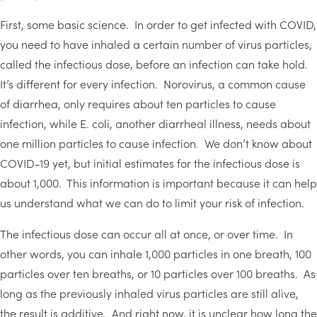
First, some basic science. In order to get infected with COVID,
you need to have inhaled a certain number of virus particles,
called the infectious dose, before an infection can take hold.
It’s different for every infection. Norovirus, a common cause
of diarrhea, only requires about ten particles to cause
infection, while E. coli, another diarrheal illness, needs about
one million particles to cause infection. We don’t know about
COVID-19 yet, but initial estimates for the infectious dose is
about 1,000. This information is important because it can help
us understand what we can do to limit your risk of infection.
The infectious dose can occur all at once, or over time. In
other words, you can inhale 1,000 particles in one breath, 100
particles over ten breaths, or 10 particles over 100 breaths. As
long as the previously inhaled virus particles are still alive,
the result is additive. And right now, it is unclear how long the