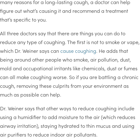
many reasons for a long-lasting cough, a doctor can help
figure out what’s causing it and recommend a treatment
that’s specific to you.
All three doctors say that there are things you can do to
reduce any type of coughing. The first is not to smoke or vape,
which Dr. Weiner says can
cause coughing
. He adds that
being around other people who smoke, air pollution, dust,
mold and occupational irritants like chemicals, dust or fumes
can all make coughing worse. So if you are battling a chronic
cough, removing these culprits from your environment as
much as possible can help.
Dr. Weiner says that other ways to reduce coughing include
using a humidifier to add moisture to the air (which reduces
airway irritation), staying hydrated to thin mucus and using
air purifiers to reduce indoor air pollutants.