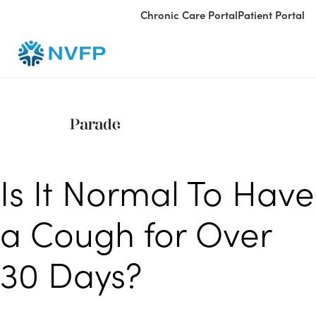
Chronic Care Portal
Patient Portal
Is It Normal To Have
a Cough for Over
30 Days?