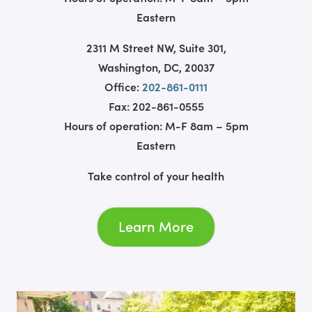
Eastern
2311 M Street NW, Suite 301,
Washington, DC, 20037
Office:
202-861-0111
Fax: 202-861-0555
Hours of operation: M-F 8am – 5pm
Eastern
Take control of your health
Learn More