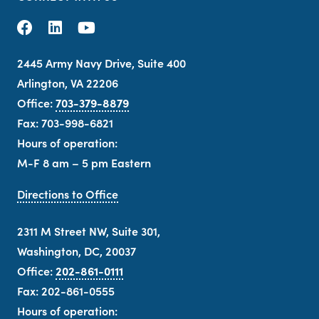
2445 Army Navy Drive, Suite 400
Arlington, VA 22206
Office:
703-379-8879
Fax: 703-998-6821
Hours of operation:
M-F 8 am – 5 pm Eastern
Directions to Office
2311 M Street NW, Suite 301,
Washington, DC, 20037
Office:
202-861-0111
Fax: 202-861-0555
Hours of operation: