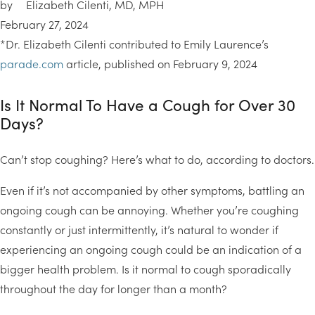
by
Elizabeth Cilenti, MD, MPH
February 27, 2024
*Dr. Elizabeth Cilenti contributed to Emily Laurence’s
parade.com
article, published on February 9, 2024
Is It Normal To Have a Cough for Over 30
Days?
Can’t stop coughing? Here’s what to do, according to doctors.
Even if it’s not accompanied by other symptoms, battling an
ongoing cough can be annoying. Whether you’re coughing
constantly or just intermittently, it’s natural to wonder if
experiencing an ongoing cough could be an indication of a
bigger health problem. Is it normal to cough sporadically
throughout the day for longer than a month?