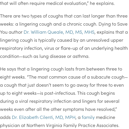
that will often require medical evaluation,” he explains.
There are two types of coughs that can last longer than three
weeks: a lingering cough and a chronic cough. Dying to Save
You author
Dr. William Queale, MD, MS, MHS
, explains that a
lingering cough is typically caused by an unresolved upper
respiratory infection, virus or flare-up of an underlying health
condition—such as lung disease or asthma.
He says that a lingering cough lasts from between three to
eight weeks. “The most common cause of a subacute cough—
a cough that just doesn’t seem to go away for three to even
up to eight weeks—is post-infectious. This cough begins
during a viral respiratory infection and lingers for several
weeks even after all the other symptoms have resolved,”
adds
Dr. Elizabeth Cilenti, MD, MPH
, a
family
medicine
physician at Northern Virginia Family Practice Associates.