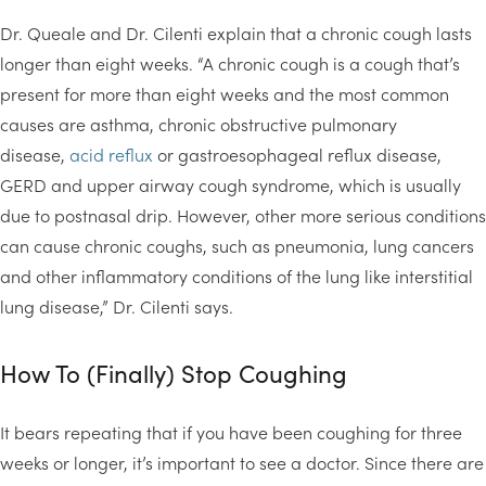
Dr. Queale and Dr. Cilenti explain that a chronic cough lasts
longer than eight weeks. “A chronic cough is a cough that’s
present for more than eight weeks and the most common
causes are asthma, chronic obstructive pulmonary
disease,
acid reflux
or gastroesophageal reflux disease,
GERD and upper airway cough syndrome, which is usually
due to postnasal drip. However, other more serious conditions
can cause chronic coughs, such as pneumonia, lung cancers
and other inflammatory conditions of the lung like interstitial
lung disease,” Dr. Cilenti says.
How To (Finally) Stop Coughing
It bears repeating that if you have been coughing for three
weeks or longer, it’s important to see a doctor. Since there are