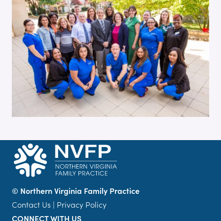
©
Northern Virginia Family Practice
Contact Us
|
Privacy Policy
CONNECT WITH US