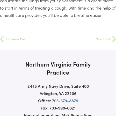
can irritate the lungs from your environment is a great place
to start in terms of treating a cough. With time and the help of
a healthcare provider, you’ll be able to breathe easier.
Previous Post
Next Post
Northern Virginia Family
Practice
2445 Army Navy Drive, Suite 400
Arlington, VA 22206
Office:
703-379-8879
Fax: 703-998-6821
Hours of operation: M-F 8am – 5pm