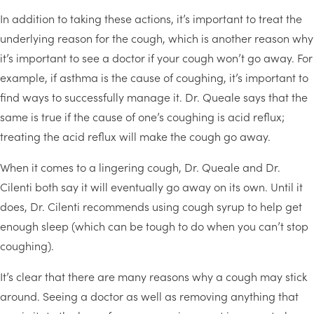
In addition to taking these actions, it’s important to treat the
underlying reason for the cough, which is another reason why
it’s important to see a doctor if your cough won’t go away. For
example, if asthma is the cause of coughing, it’s important to
find ways to successfully manage it. Dr. Queale says that the
same is true if the cause of one’s coughing is acid reflux;
treating the acid reflux will make the cough go away.
When it comes to a lingering cough, Dr. Queale and Dr.
Cilenti both say it will eventually go away on its own. Until it
does, Dr. Cilenti recommends using cough syrup to help get
enough sleep (which can be tough to do when you can’t stop
coughing).
It’s clear that there are many reasons why a cough may stick
around. Seeing a doctor as well as removing anything that