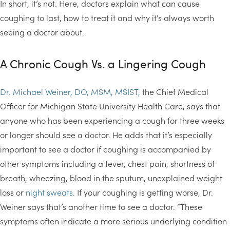
In short, it’s not. Here, doctors explain what can cause
coughing to last, how to treat it and why it’s always worth
seeing a doctor about.
A Chronic Cough Vs. a Lingering Cough
Dr. Michael Weiner, DO, MSM, MSIST,
the Chief Medical
Officer for Michigan State University Health Care, says that
anyone who has been experiencing a cough for three weeks
or longer should see a doctor. He adds that it’s especially
important to see a doctor if coughing is accompanied by
other symptoms including a fever, chest pain, shortness of
breath, wheezing, blood in the sputum, unexplained weight
loss or
night sweats
. If your coughing is getting worse, Dr.
Weiner says that’s another time to see a doctor. “These
symptoms often indicate a more serious underlying condition