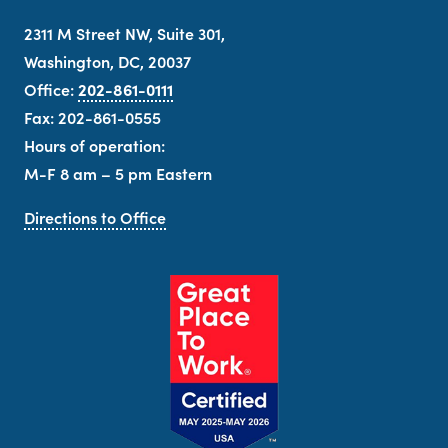
2311 M Street NW, Suite 301,
Washington, DC, 20037
Office:
202-861-0111
Fax: 202-861-0555
Hours of operation:
M-F 8 am – 5 pm Eastern
Directions to Office