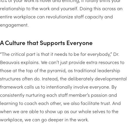
10% of your work is novel and enticing, it totally shifts your
relationship to the work and yourself. Doing this across an
entire workplace can revolutionize staff capacity and
engagement.
A Culture that Supports Everyone
“The critical part is that it needs to be for everybody,” Dr.
Beauvais explains. We can’t just provide extra resources to
those at the top of the pyramid, as traditional leadership
structures often do. Instead, the deliberately developmental
framework calls us to intentionally involve everyone. By
consistently nurturing each staff member’s passion and
learning to coach each other, we also facilitate trust. And
when we are able to show up as our whole selves to the
workplace, we can go deeper in the work.