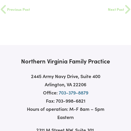
Previous Post
Next Post
Northern Virginia Family Practice
2445 Army Navy Drive, Suite 400
Arlington, VA 22206
Office:
703-379-8879
Fax: 703-998-6821
Hours of operation: M-F 8am – 5pm
Eastern
2311 M Street NW, Suite 301,