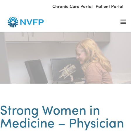
Chronic Care Portal
Patient Portal
Strong Women in
Medicine – Physician