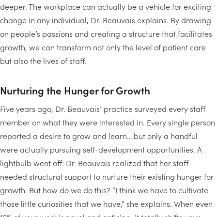
deeper. The workplace can actually be a vehicle for exciting
change in any individual, Dr. Beauvais explains. By drawing
on people’s passions and creating a structure that facilitates
growth, we can transform not only the level of patient care
but also the lives of staff.
Nurturing the Hunger for Growth
Five years ago, Dr. Beauvais’ practice surveyed every staff
member on what they were interested in. Every single person
reported a desire to grow and learn… but only a handful
were actually pursuing self-development opportunities. A
lightbulb went off: Dr. Beauvais realized that her staff
needed structural support to nurture their existing hunger for
growth. But how do we do this? “I think we have to cultivate
those little curiosities that we have,” she explains. When even