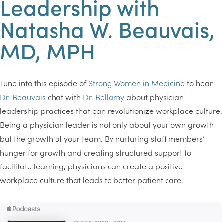
Leadership with
Natasha W. Beauvais,
MD, MPH
Tune into this episode of
Strong Women in Medicine
to hear
Dr. Beauvais
chat with
Dr. Bellamy
about physician
leadership practices that can revolutionize workplace culture.
Being a physician leader is not only about your own growth
but the growth of your team. By nurturing staff members’
hunger for growth and creating structured support to
facilitate learning, physicians can create a positive
workplace culture that leads to better patient care.