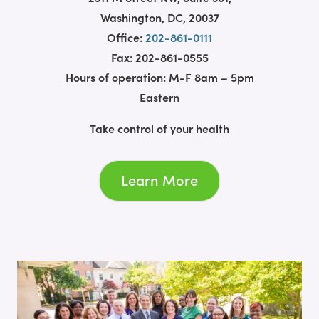
Washington, DC, 20037
Office:
202-861-0111
Fax: 202-861-0555
Hours of operation: M-F 8am – 5pm
Eastern
Take control of your health
Learn More