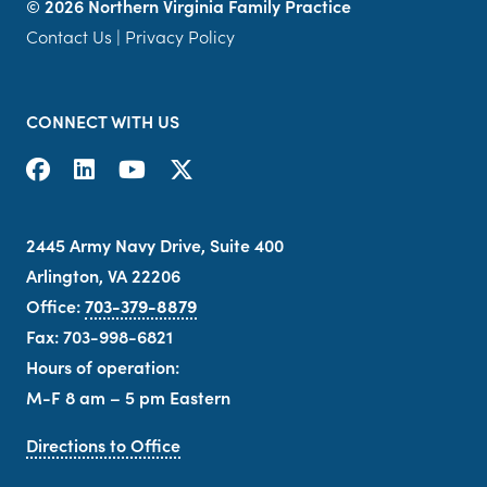
©
2026 Northern Virginia Family Practice
Contact Us
|
Privacy Policy
CONNECT WITH US
2445 Army Navy Drive, Suite 400
Arlington, VA 22206
Office:
703-379-8879
Fax: 703-998-6821
Hours of operation:
M-F 8 am – 5 pm Eastern
Directions to Office