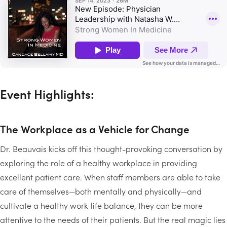
Event Highlights:
The Workplace as a Vehicle for Change
Dr. Beauvais kicks off this thought-provoking conversation by
exploring the role of a healthy workplace in providing
excellent patient care. When staff members are able to take
care of themselves—both mentally and physically—and
cultivate a healthy work-life balance, they can be more
attentive to the needs of their patients. But the real magic lies