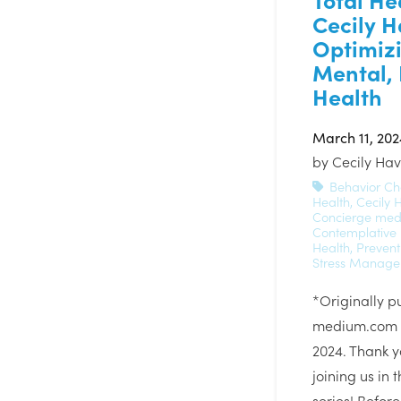
Cecily H
Optimiz
Mental, 
Health
March 11, 202
by
Cecily Ha
Behavior C
Health
,
Cecily 
Concierge med
Contemplative
Health
,
Prevent
Stress Manag
*Originally p
medium.com o
2024. Thank y
joining us in 
series! Befor