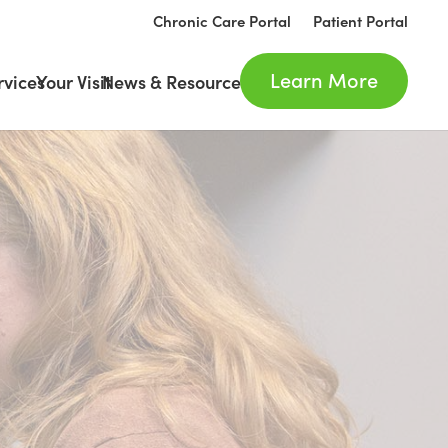
Chronic Care Portal
Patient Portal
Learn More
rvices
Your Visit
News & Resources