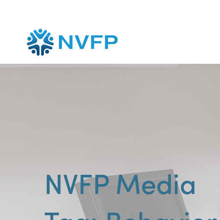
NVFP Media
Behavio