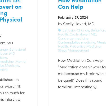
avert on
Can Help
ing
February 27, 2024
Physical
by
Cecily Havert, MD
Behavior Change
,
Behaviora
Health
,
Cecily Havert MD
,
4
Concierge medicine
,
Contemplative medicine
,
Menta
vert, MD
Health
,
Preventive Medicine
,
hange
,
Behavioral
Stress Management
Havert MD
,
icine
,
How Meditation Can Help
 medicine
,
Mental
ive Medicine
,
“Meditation doesn’t work fo
ement
me because my brain won’t
ublished on
be quiet!” Does this sound
n March 11,
familiar? Interestingly,…
ou so much for
this interview
e…