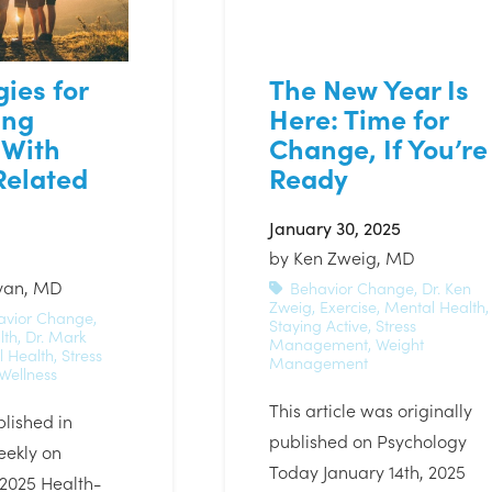
gies for
The New Year Is
ing
Here: Time for
 With
Change, If You’re
Related
Ready
January 30, 2025
by
Ken Zweig, MD
ivan, MD
Behavior Change
,
Dr. Ken
Zweig
,
Exercise
,
Mental Health
,
avior Change
,
Staying Active
,
Stress
lth
,
Dr. Mark
Management
,
Weight
 Health
,
Stress
Management
Wellness
This article was originally
blished in
published on Psychology
eekly on
Today January 14th, 2025
2025 Health-