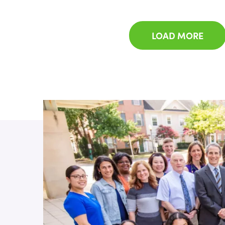
LOAD MORE