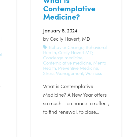
Contemplative
Medicine?
January 8, 2024
by
Cecily Havert, MD
l
Behavior Change
,
Behavioral
Health
,
Cecily Havert MD
,
l
Concierge medicine
,
Contemplative medicine
,
Mental
Health
,
Preventive Medicine
,
Stress Management
,
Wellness
What is Contemplative
r
Medicine? A New Year offers
so much – a chance to reflect,
to find renewal, to close…