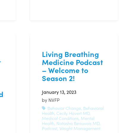
Living Breathing
t
Medicine Podcast
– Welcome to
Season 2!
January 13, 2023
d
by
NVFP
Behavior Change
,
Behavioral
Health
,
Cecily Havert MD
,
Medical Conditions
,
Mental
Health
,
Natasha Beauvais MD
,
Podcast
,
Weight Management