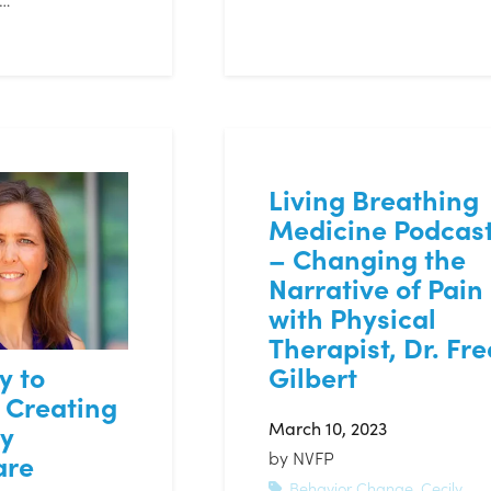
Living Breathing
Medicine Podcas
– Changing the
Narrative of Pain
with Physical
Therapist, Dr. Fre
Gilbert
y to
 Creating
March 10, 2023
hy
by
NVFP
are
Behavior Change
,
Cecily