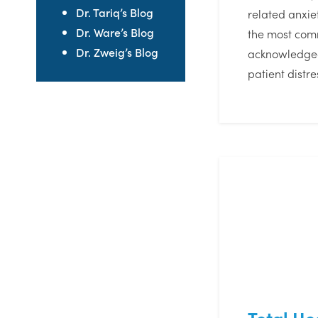
Dr. Tariq’s Blog
related anxi
Dr. Ware’s Blog
the most co
Dr. Zweig’s Blog
acknowledge
patient distr
Total Hea