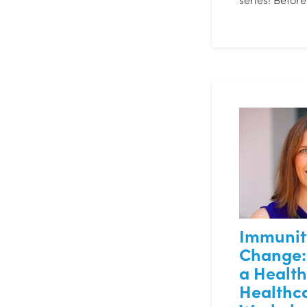
Immunit
Change:
a Healt
Healthc