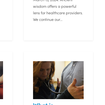
wisdom offers a powerful
lens for healthcare providers.
We continue our…
What is