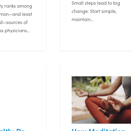
Small steps lead to big
ety ranks among
change: Start simple,
mmon—and least
maintain…
d—sources of
ess physicians…
lth: Dr.
How Meditation