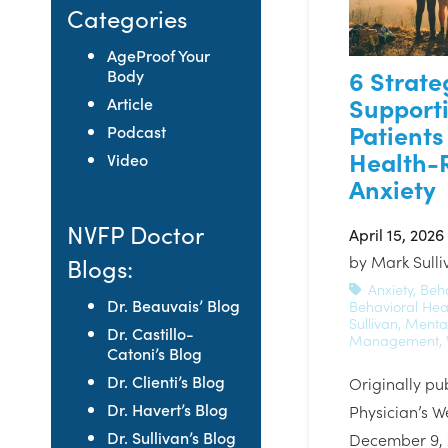
Categories
AgeProof Your
6 Strate
Body
Support
Article
Patients
Podcast
Health-
Video
Anxiety
NVFP Doctor
April 15, 2026
by
Mark Sull
Blogs:
Anxiety
,
Beh
Dr. Beauvais’ Blog
Behavioral Hea
Sullivan
,
Mental
Dr. Castillo-
Management
,
Catoni’s Blog
Dr. Clienti’s Blog
Originally pu
Dr. Havert’s Blog
Physician’s W
Dr. Sullivan’s Blog
December 9, 