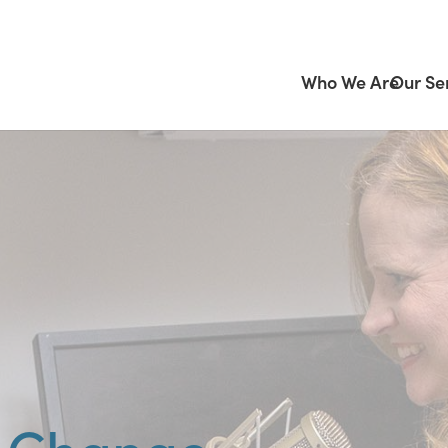
Who We Are
Our Se
r Change