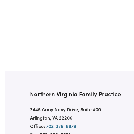
Northern Virginia Family Practice
2445 Army Navy Drive, Suite 400
Arlington, VA 22206
Office:
703-379-8879