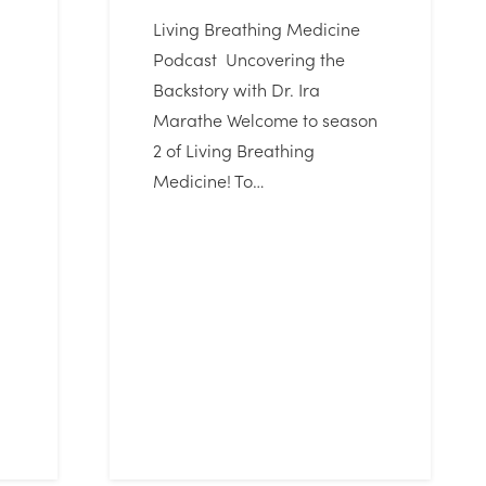
Living Breathing Medicine
Podcast Uncovering the
Backstory with Dr. Ira
Marathe Welcome to season
2 of Living Breathing
Medicine! To…