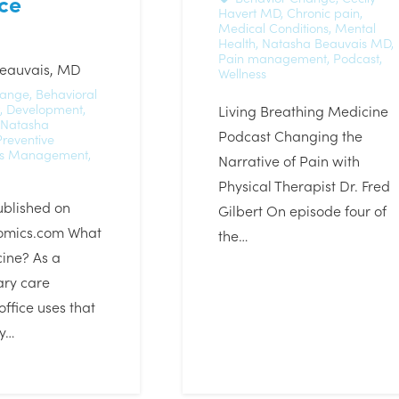
ce
Havert MD
,
Chronic pain
,
Medical Conditions
,
Mental
Health
,
Natasha Beauvais MD
,
Pain management
,
Podcast
,
eauvais, MD
Wellness
hange
,
Behavioral
,
Development
,
Living Breathing Medicine
Natasha
Podcast Changing the
Preventive
ss Management
,
Narrative of Pain with
Physical Therapist Dr. Fred
ublished on
Gilbert On episode four of
omics.com What
the…
ine? As a
ary care
office uses that
ry…