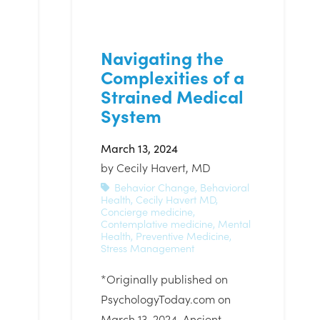
Navigating the
Complexities of a
Strained Medical
System
March 13, 2024
by
Cecily Havert, MD
Behavior Change
,
Behavioral
Health
,
Cecily Havert MD
,
Concierge medicine
,
Contemplative medicine
,
Mental
Health
,
Preventive Medicine
,
Stress Management
*Originally published on
PsychologyToday.com on
March 13, 2024. Ancient