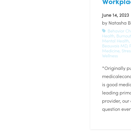
Workpla
June 14, 2023
by
Natasha B
Behavior C
Health
,
Burnout
Mental Health
,
Beauvais MD
,
Medicine
,
Stre
Wellness
*Originally p
medicalecon
is good medic
leading prim
provider, our 
question eve