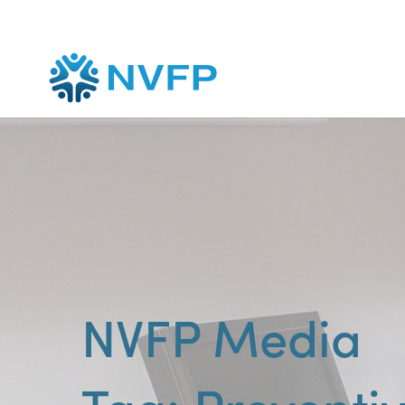
NVFP Media
Preventi