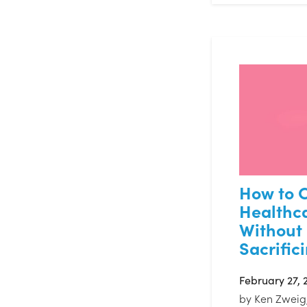
How to C
Healthc
Without
Sacrific
February 27, 
by
Ken Zweig