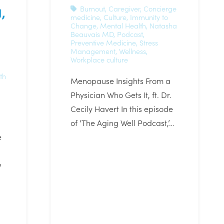
,
Burnout
,
Caregiver
,
Concierge
medicine
,
Culture
,
Immunity to
Change
,
Mental Health
,
Natasha
Beauvais MD
,
Podcast
,
Preventive Medicine
,
Stress
Management
,
Wellness
,
Workplace culture
th
Menopause Insights From a
Physician Who Gets It, ft. Dr.
Cecily Havert In this episode
of ‘The Aging Well Podcast,’…
e
w