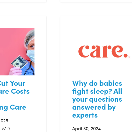
ut Your
Why do babies
are Costs
fight sleep? All
your questions
ing Care
answered by
experts
2025
, MD
April 30, 2024