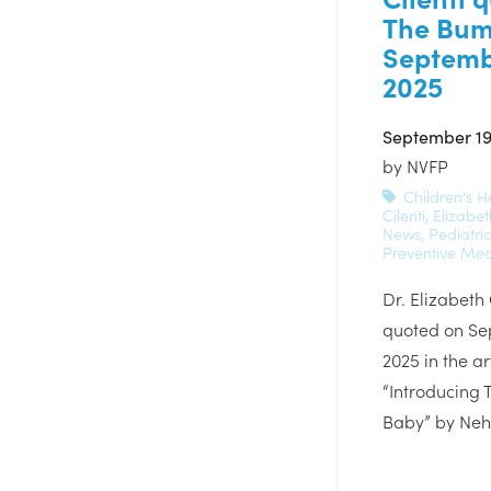
The Bum
Septemb
2025
September 19
by
NVFP
Children's H
Cilenti
,
Elizabet
News
,
Pediatri
Preventive Med
Dr. Elizabeth
quoted on Se
2025 in the art
“Introducing
Baby” by Ne