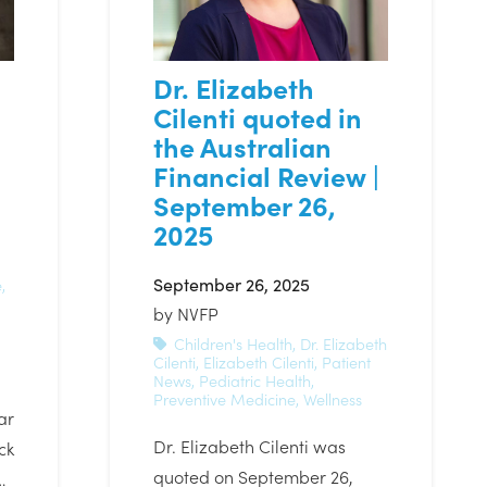
Dr. Elizabeth
Cilenti quoted in
the Australian
Financial Review |
September 26,
2025
September 26, 2025
e
,
by
NVFP
Children's Health
,
Dr. Elizabeth
Cilenti
,
Elizabeth Cilenti
,
Patient
News
,
Pediatric Health
,
Preventive Medicine
,
Wellness
ar
Dr. Elizabeth Cilenti was
ck
quoted on September 26,
…