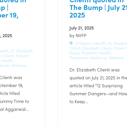
p |
The Bump | July 21
er 19,
2025
July 21, 2025
, 2025
by
NVFP
Children's Health
,
Dr. Elizabe
Cilenti
,
Elizabeth Cilenti
,
Patient
ealth
,
Dr. Elizabeth
News
,
Pediatric Health
,
h Cilenti
,
Patient
Preventive Medicine
,
Wellness
c Health
,
icine
,
Wellness
Dr. Elizabeth Cilenti was
 Cilenti was
quoted on July 21, 2025 in th
ptember 19,
article titled “12 Surprising
icle titled
Summer Dangers—and Ho
 Tummy Time to
to Keep…
hal Aggarwal…