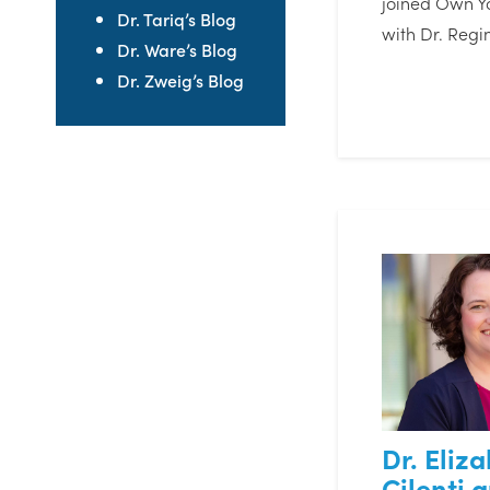
joined Own Y
Dr. Tariq’s Blog
with Dr. Regi
Dr. Ware’s Blog
Dr. Zweig’s Blog
Dr. Eliz
Cilenti 