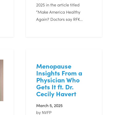
2025 in the article titled
“Make America Healthy
Again? Doctors say RFK…
Menopause
Insights From a
Physician Who
Gets It ft. Dr.
Cecily Havert
March 5, 2025
by
NVFP