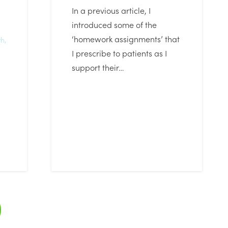
In a previous article, I
introduced some of the
‘homework assignments’ that
th
,
I prescribe to patients as I
support their…