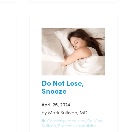
Do Not Lose,
Snooze
April 25, 2024
by
Mark Sullivan, MD
Concierge medicine
,
Dr. Mark
Sullivan
,
Preventive Medicine