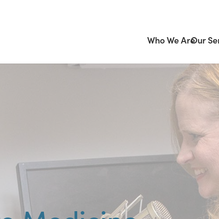
Who We Are
Our Se
ve Medicine