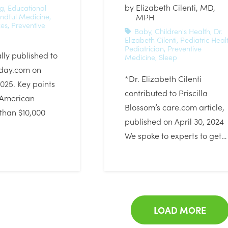
by
Elizabeth Cilenti, MD,
ig
,
Educational
ndful Medicine
,
MPH
ces
,
Preventive
Baby
,
Children's Health
,
Dr.
Elizabeth Cilenti
,
Pediatric Heal
Pediatrician
,
Preventive
ally published to
Medicine
,
Sleep
day.com on
*Dr. Elizabeth Cilenti
2025. Key points
contributed to Priscilla
 American
Blossom’s care.com article,
than $10,000
published on April 30, 2024
We spoke to experts to get…
LOAD MORE