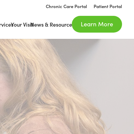
Chronic Care Portal
Patient Portal
Learn More
rvices
Your Visit
News & Resources