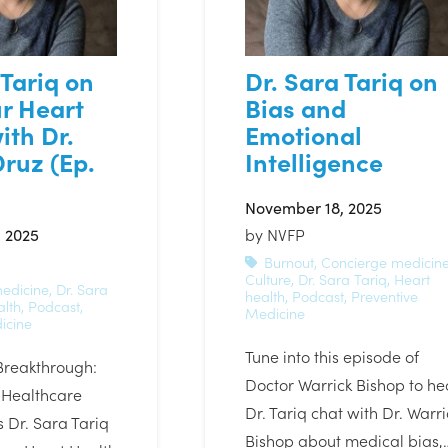
 Tariq on
Dr. Sara Tariq on
r Heart
Bias and
ith Dr.
Emotional
ruz (Ep.
Intelligence
November 18, 2025
 2025
by
NVFP
Burnout
,
Concierge medicin
Culture
,
Dr. Sara Tariq
,
Heart
edicine
,
Dr. Sara
health
,
Podcast
,
Preventive
alth
,
Podcast
,
Medicine
icine
Tune into this episode of
Breakthrough:
Doctor Warrick Bishop to he
 Healthcare
Dr. Tariq chat with Dr. Warri
 Dr. Sara Tariq
Bishop about medical bias,