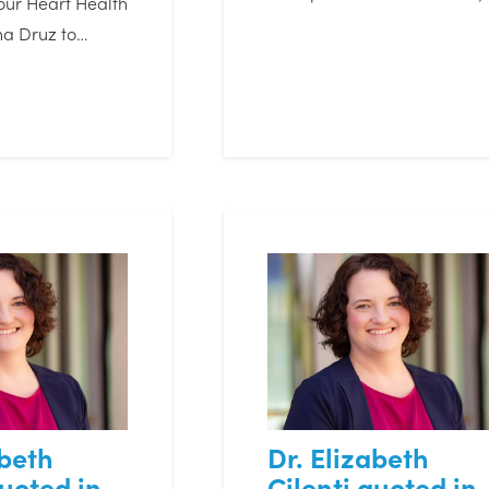
our Heart Health
na Druz to…
abeth
Dr. Elizabeth
quoted in
Cilenti quoted in