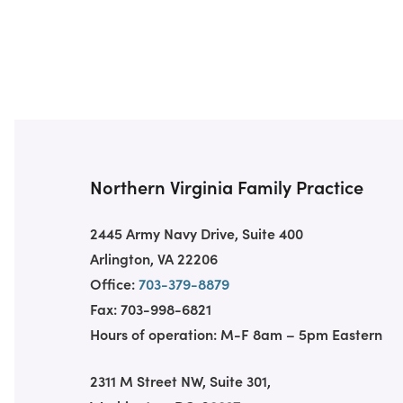
Northern Virginia Family Practice
2445 Army Navy Drive, Suite 400
Arlington, VA 22206
Office:
703-379-8879
Fax: 703-998-6821
Hours of operation: M-F 8am – 5pm Eastern
2311 M Street NW, Suite 301,