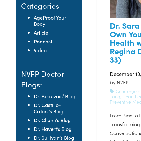
Categories
AgeProof Your
Dr. Sara
Body
Own You
Article
Health w
Podcast
Regina D
Video
33)
NVFP Doctor
December 10,
by
NVFP
Blogs:
Concierge m
Dr. Beauvais’ Blog
Tariq
,
Heart he
Preventive Med
Dr. Castillo-
Catoni’s Blog
From Bias to 
Dr. Clienti’s Blog
Transforming
Dr. Havert’s Blog
Conversations
Dr. Sullivan’s Blog