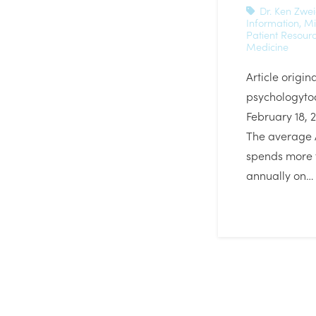
Dr. Ken Zwe
Information
,
Mi
Patient Resour
Medicine
Article origin
psychologyto
February 18, 
The average
spends more 
annually on…