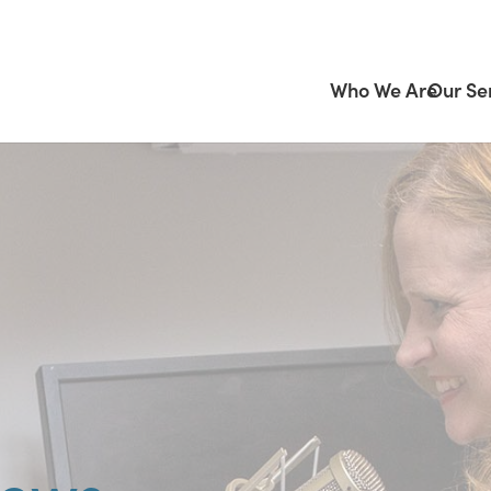
Who We Are
Our Se
News