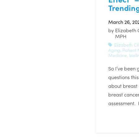
Trending
March 26, 20
by
Elizabeth 
MPH
Elizabeth Cil
Aging
,
Patient
Medicine
,
Well
So I’ve been g
questions thi
about breast
breast cancer
assessment. 