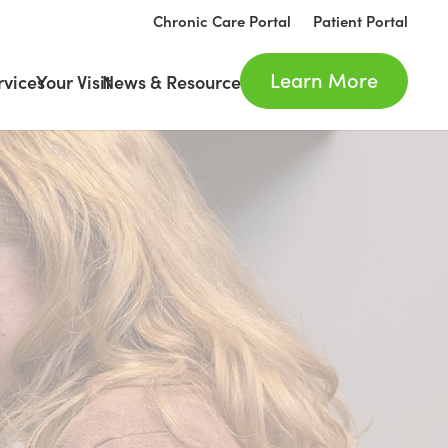
Chronic Care Portal
Patient Portal
Learn More
rvices
Your Visit
News & Resources