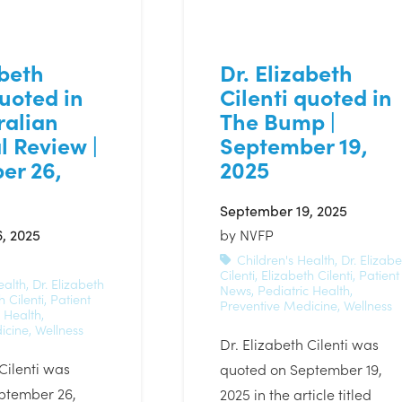
abeth
Dr. Elizabeth
quoted in
Cilenti quoted in
ralian
The Bump |
l Review |
September 19,
er 26,
2025
September 19, 2025
, 2025
by
NVFP
Children's Health
,
Dr. Elizabe
Cilenti
,
Elizabeth Cilenti
,
Patient
ealth
,
Dr. Elizabeth
News
,
Pediatric Health
,
h Cilenti
,
Patient
Preventive Medicine
,
Wellness
c Health
,
icine
,
Wellness
Dr. Elizabeth Cilenti was
 Cilenti was
quoted on September 19,
ptember 26,
2025 in the article titled