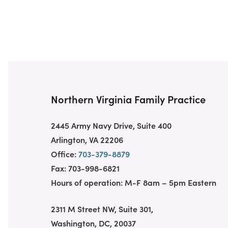
Northern Virginia Family Practice
2445 Army Navy Drive, Suite 400
Arlington, VA 22206
Office:
703-379-8879
Fax: 703-998-6821
Hours of operation: M-F 8am – 5pm Eastern
2311 M Street NW, Suite 301,
Washington, DC, 20037