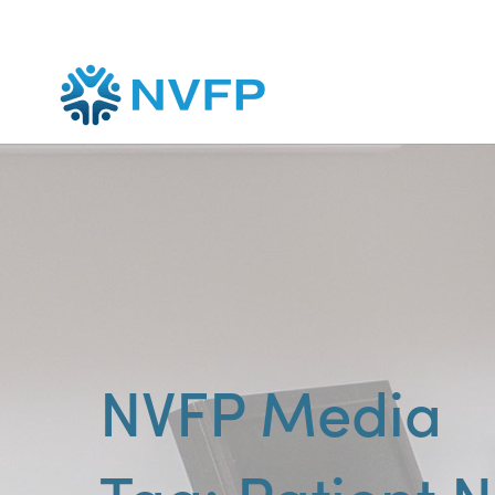
NVFP Media
Patient 