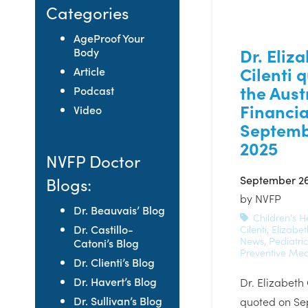
Categories
AgeProof Your
Dr. Eliz
Body
Cilenti 
Article
the Aust
Podcast
Financia
Video
Septemb
2025
NVFP Doctor
September 26
Blogs:
by
NVFP
Dr. Beauvais’ Blog
Children's H
Dr. Castillo-
Cilenti
,
Elizabet
News
,
Pediatri
Catoni’s Blog
Preventive Med
Dr. Clienti’s Blog
Dr. Havert’s Blog
Dr. Elizabeth
Dr. Sullivan’s Blog
quoted on Se