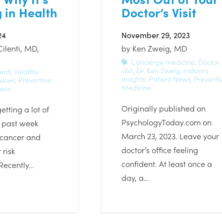
 in Health
Doctor’s Visit
24
November 29, 2023
Cilenti, MD,
by
Ken Zweig, MD
Concierge medicine
,
Doctor
visit
,
Dr. Ken Zweig
,
Industry
enti
,
Healthy
Insights
,
Patient News
,
Preventi
 News
,
Preventive
Medicine
ness
Originally published on
etting a lot of
PsychologyToday.com on
s past week
March 23, 2023. Leave your
 cancer and
doctor’s office feeling
 risk
confident. At least once a
Recently…
day, a…