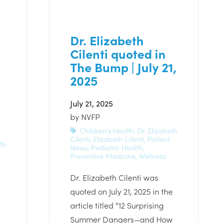
Dr. Elizabeth
Cilenti quoted in
The Bump | July 21,
2025
July 21, 2025
by
NVFP
Children's Health
,
Dr. Elizabeth
Cilenti
,
Elizabeth Cilenti
,
Patient
th
News
,
Pediatric Health
,
Preventive Medicine
,
Wellness
Dr. Elizabeth Cilenti was
quoted on July 21, 2025 in the
article titled “12 Surprising
Summer Dangers—and How