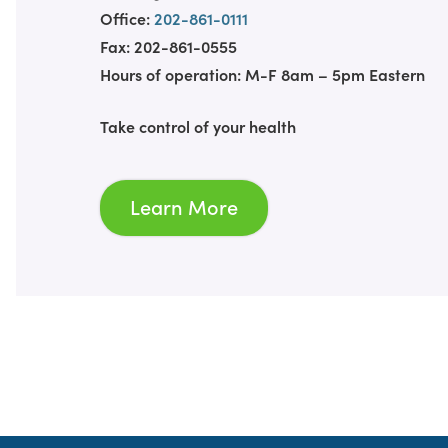
Office:
202-861-0111
Fax: 202-861-0555
Hours of operation: M-F 8am – 5pm Eastern
Take control of your health
Learn More