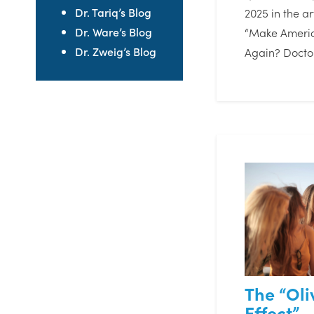
Dr. Tariq’s Blog
2025 in the art
Dr. Ware’s Blog
“Make Americ
Dr. Zweig’s Blog
Again? Docto
The “Ol
Effect” –