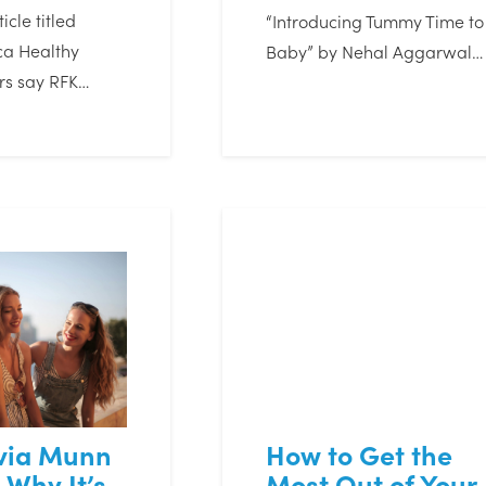
icle titled
“Introducing Tummy Time to
a Healthy
Baby” by Nehal Aggarwal…
rs say RFK…
ivia Munn
How to Get the
 Why It’s
Most Out of Your