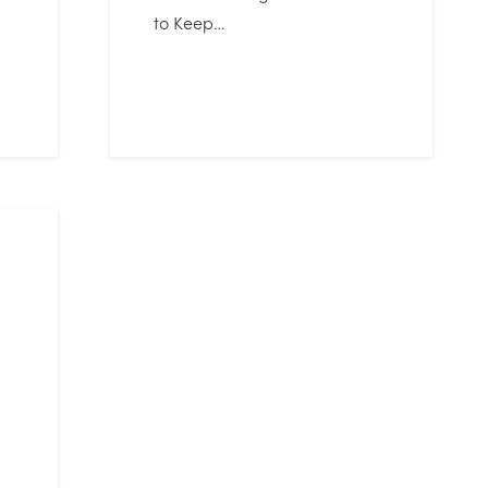
to Keep…