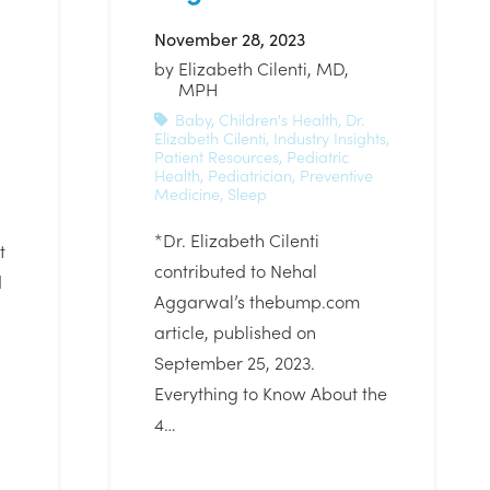
November 28, 2023
by
Elizabeth Cilenti, MD,
MPH
Baby
,
Children's Health
,
Dr.
Elizabeth Cilenti
,
Industry Insights
,
Patient Resources
,
Pediatric
Health
,
Pediatrician
,
Preventive
Medicine
,
Sleep
*Dr. Elizabeth Cilenti
t
contributed to Nehal
d
Aggarwal’s thebump.com
article, published on
September 25, 2023.
Everything to Know About the
4…