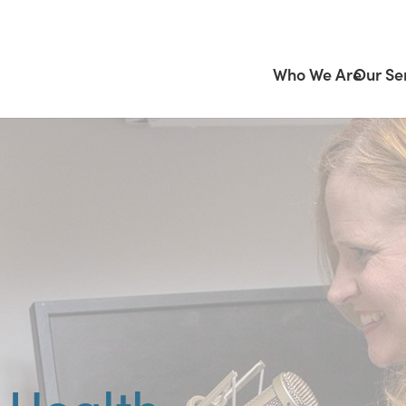
Who We Are
Our Se
 Health