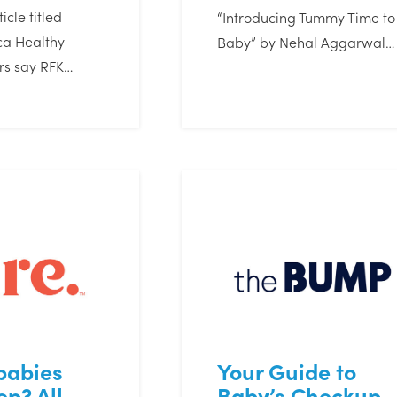
icle titled
“Introducing Tummy Time to
a Healthy
Baby” by Nehal Aggarwal…
rs say RFK…
babies
Your Guide to
ep? All
Baby’s Checkup