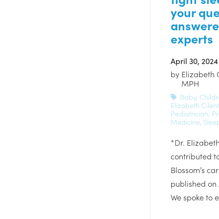
your que
answere
experts
April 30, 2024
by
Elizabeth 
MPH
Baby
,
Childr
Elizabeth Cilent
Pediatrician
,
Pr
Medicine
,
Slee
*Dr. Elizabeth
contributed to
Blossom’s car
published on 
We spoke to e