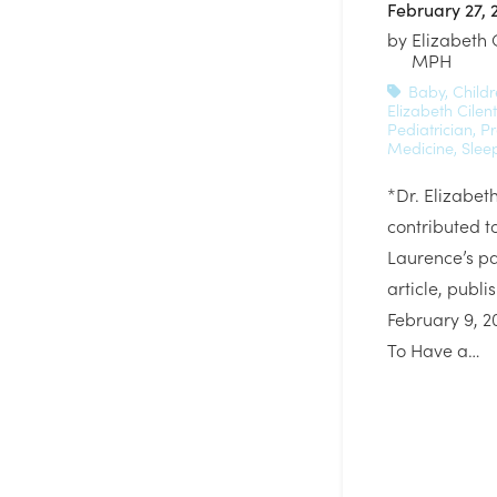
February 27, 
by
Elizabeth 
MPH
Baby
,
Childr
Elizabeth Cilent
Pediatrician
,
Pr
Medicine
,
Slee
*Dr. Elizabeth
contributed t
Laurence’s p
article, publi
February 9, 2
To Have a…