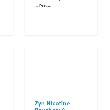
to Keep…
Zyn Nicotine
Pouches: A