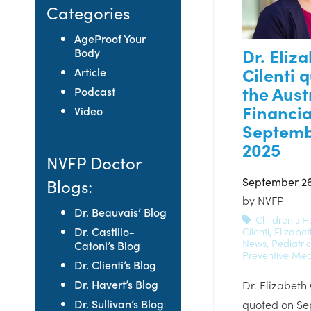
Categories
AgeProof Your
Dr. Eliz
Body
Cilenti 
Article
the Aust
Podcast
Financia
Video
Septemb
2025
NVFP Doctor
September 26
Blogs:
by
NVFP
Dr. Beauvais’ Blog
Children's H
Dr. Castillo-
Cilenti
,
Elizabet
News
,
Pediatri
Catoni’s Blog
Preventive Med
Dr. Clienti’s Blog
Dr. Havert’s Blog
Dr. Elizabeth
Dr. Sullivan’s Blog
quoted on Se