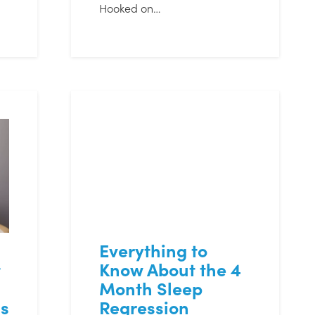
Hooked on…
Everything to
t
Know About the 4
Month Sleep
s
Regression