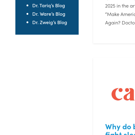
Dr. Tariq’s Blog
2025 in the art
Dr. Ware’s Blog
“Make Americ
Dr. Zweig’s Blog
Again? Docto
Why do 
fight sle