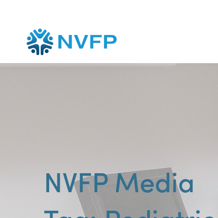
NVFP Media
Pediatric