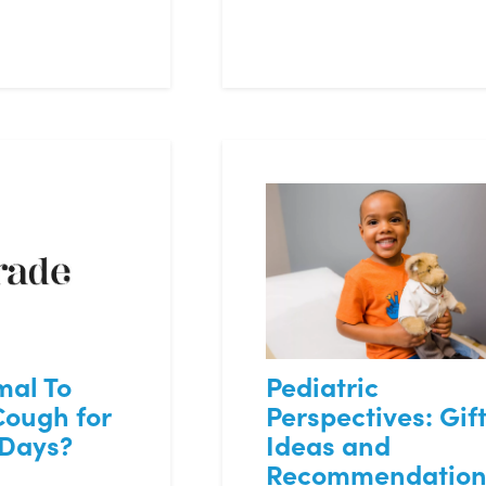
mal To
Pediatric
Cough for
Perspectives: Gif
 Days?
Ideas and
Recommendation