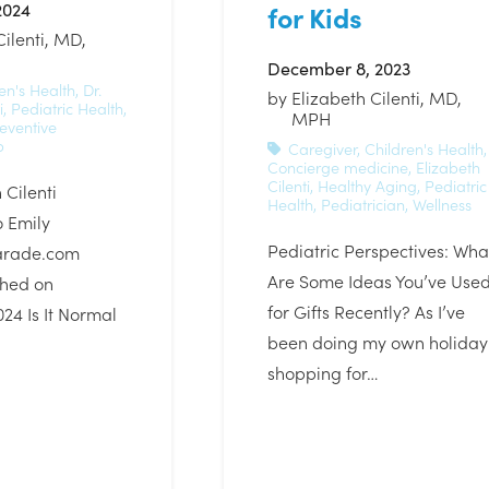
2024
for Kids
Cilenti, MD,
December 8, 2023
en's Health
,
Dr.
by
Elizabeth Cilenti, MD,
i
,
Pediatric Health
,
MPH
eventive
p
Caregiver
,
Children's Health
,
Concierge medicine
,
Elizabeth
Cilenti
,
Healthy Aging
,
Pediatric
 Cilenti
Health
,
Pediatrician
,
Wellness
o Emily
Pediatric Perspectives: Wha
arade.com
Are Some Ideas You’ve Use
shed on
for Gifts Recently? As I’ve
024 Is It Normal
been doing my own holiday
shopping for…