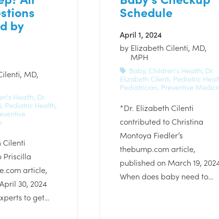
stions
Schedule
d by
April 1, 2024
by
Elizabeth Cilenti, MD,
MPH
Baby
,
Children's Health
,
Dr.
Cilenti, MD,
Elizabeth Cilenti
,
Pediatric Heal
Pediatrician
,
Preventive Medici
en's Health
,
Dr.
i
,
Pediatric Health
,
*Dr. Elizabeth Cilenti
eventive
contributed to Christina
p
Montoya Fiedler’s
 Cilenti
thebump.com article,
 Priscilla
published on March 19, 202
e.com article,
When does baby need to…
April 30, 2024
xperts to get…