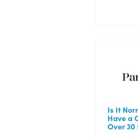
Is It Nor
Have a 
Over 30