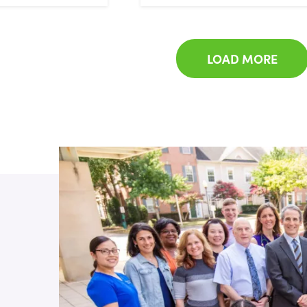
LOAD MORE