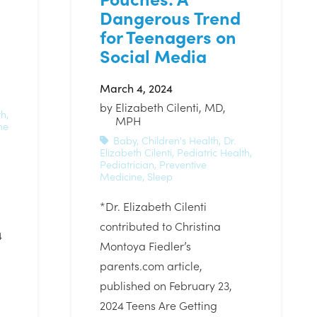
Dangerous Trend
for Teenagers on
Social Media
March 4, 2024
by
Elizabeth Cilenti, MD,
th
,
MPH
ne
Baby
,
Children's Health
,
Dr.
Elizabeth Cilenti
,
Pediatric Health
,
Pediatrician
,
Preventive
Medicine
,
Sleep
*Dr. Elizabeth Cilenti
contributed to Christina
4
Montoya Fiedler’s
parents.com article,
published on February 23,
2024 Teens Are Getting