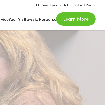
Chronic Care Portal
Patient Portal
Learn More
rvices
Your Visit
News & Resources