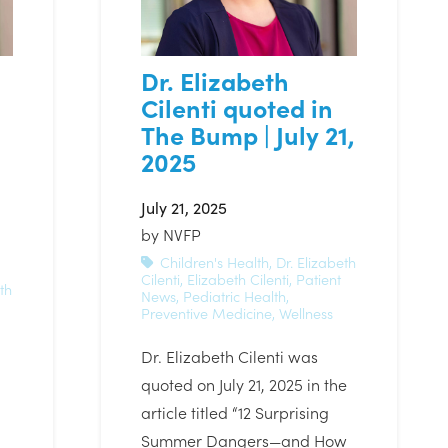
Dr. Elizabeth
Cilenti quoted in
The Bump | July 21,
2025
July 21, 2025
by
NVFP
Children's Health
,
Dr. Elizabeth
Cilenti
,
Elizabeth Cilenti
,
Patient
th
News
,
Pediatric Health
,
Preventive Medicine
,
Wellness
Dr. Elizabeth Cilenti was
quoted on July 21, 2025 in the
article titled “12 Surprising
Summer Dangers—and How