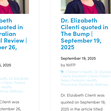
abeth
Dr. Elizabeth
quoted in
Cilenti quoted in
ralian
The Bump |
l Review |
September 19,
er 26,
2025
September 19, 2025
, 2025
by
NVFP
Children's Health
,
Dr. Elizabe
Cilenti
,
Elizabeth Cilenti
,
Patient
ealth
,
Dr. Elizabeth
News
,
Pediatric Health
,
h Cilenti
,
Patient
Preventive Medicine
,
Wellness
c Health
,
icine
,
Wellness
Dr. Elizabeth Cilenti was
 Cilenti was
quoted on September 19,
ptember 26,
2025 in the article titled