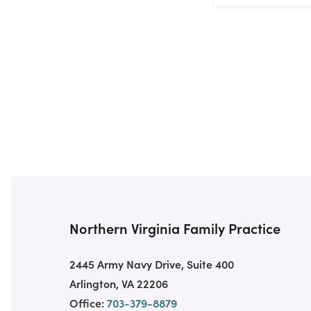
Northern Virginia Family Practice
2445 Army Navy Drive, Suite 400
Arlington, VA 22206
Office:
703-379-8879